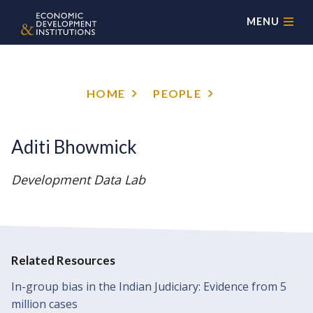
MENU
HOME
PEOPLE
Aditi Bhowmick
Development Data Lab
Related Resources
In-group bias in the Indian Judiciary: Evidence from 5
million cases