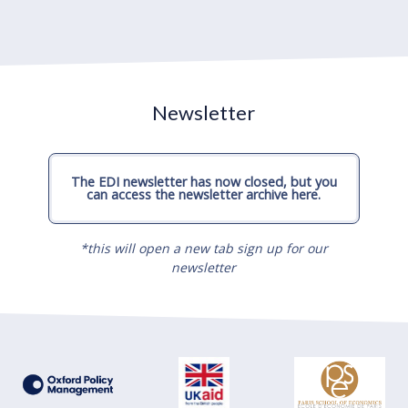
Newsletter
The EDI newsletter has now closed, but you
can access the newsletter archive here.
*this will open a new tab sign up for our
newsletter