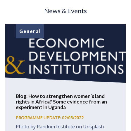
News & Events
General
Blog: How to strengthen women’s land
rights in Africa? Some evidence from an
experiment in Uganda
PROGRAMME UPDATE: 02/03/2022
Photo by Random Institute on Unsplash