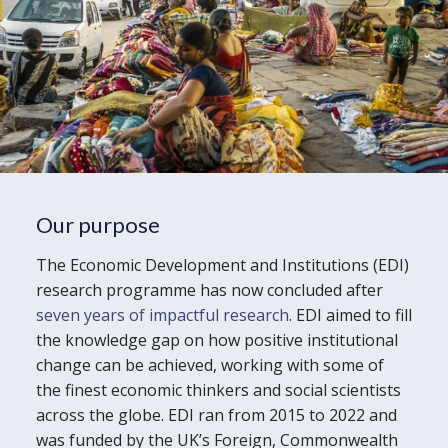
Our purpose
The Economic Development and Institutions (EDI)
research programme has now concluded after
seven years of impactful research
. EDI aimed to fill
the knowledge gap on how positive institutional
change can be achieved, working with some of
the finest economic thinkers and social scientists
across the globe. EDI ran from 2015 to 2022 and
was funded by the UK’s Foreign, Commonwealth