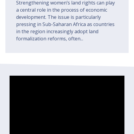
Strengthening women’s land rights can play
a central role in the process of economic
development. The issue is particularly
pressing in Sub-Saharan Africa as countries
in the region increasingly adopt land
formalization reforms, often...