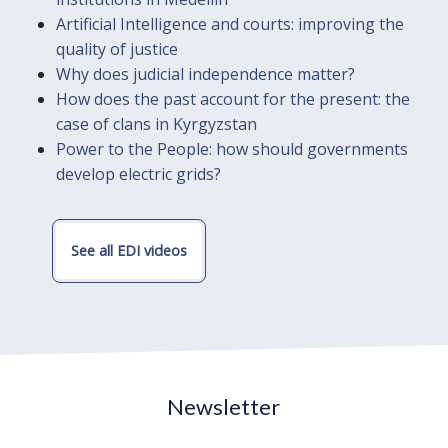
Artificial Intelligence and courts: improving the
quality of justice
Why does judicial independence matter?
How does the past account for the present: the
case of clans in Kyrgyzstan
Power to the People: how should governments
develop electric grids?
See all EDI videos
Newsletter