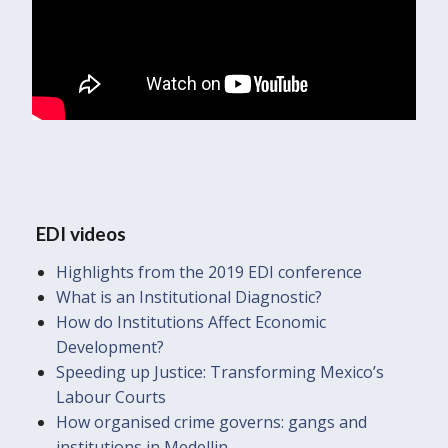
EDI videos
Highlights from the 2019 EDI conference
What is an Institutional Diagnostic?
How do Institutions Affect Economic
Development?
Speeding up Justice: Transforming Mexico’s
Labour Courts
How organised crime governs: gangs and
institutions in Medellin