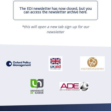
The EDI newsletter has now closed, but you
can access the newsletter archive here.
*this will open a new tab sign up for our
newsletter