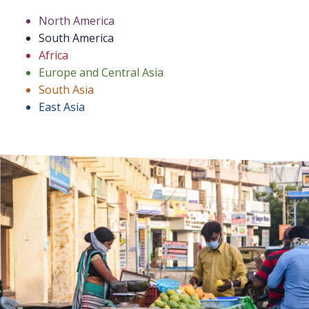
North America
South America
Africa
Europe and Central Asia
South Asia
East Asia