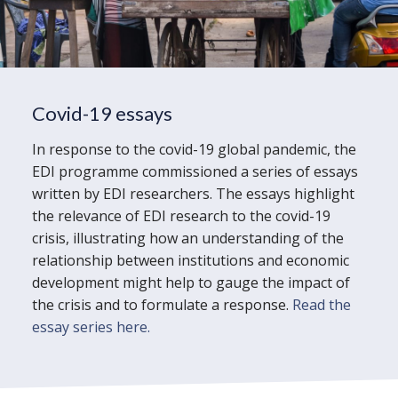
Covid-19 essays
In response to the covid-19 global pandemic, the
EDI programme commissioned a series of essays
written by EDI researchers. The essays highlight
the relevance of EDI research to the covid-19
crisis, illustrating how an understanding of the
relationship between institutions and economic
development might help to gauge the impact of
the crisis and to formulate a response.
Read the
essay series here.