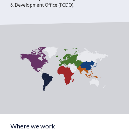
& Development Office (FCDO).
Where we work