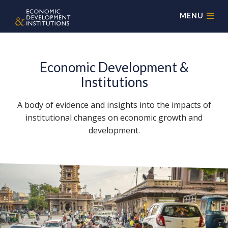
MENU
Economic Development &
Institutions
A body of evidence and insights into the impacts of
institutional changes on economic growth and
development.