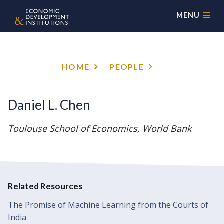
MENU
HOME
PEOPLE
Daniel L. Chen
Toulouse School of Economics, World Bank
Related Resources
The Promise of Machine Learning from the Courts of
India