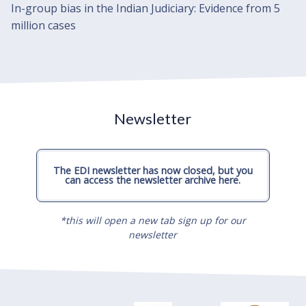
In-group bias in the Indian Judiciary: Evidence from 5
million cases
Newsletter
The EDI newsletter has now closed, but you
can access the newsletter archive here.
*this will open a new tab sign up for our
newsletter