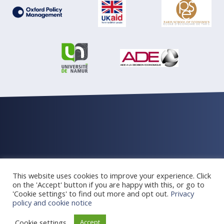
© Oxford Policy Management 2026 All rights reserved
This website uses cookies to improve your experience. Click
Privacy and cookie Policy
Newsletter archive
on the 'Accept' button if you are happy with this, or go to
'Cookie settings' to find out more and opt out.
Privacy
policy and cookie notice
Web design Oxford
Cookie settings
Accept