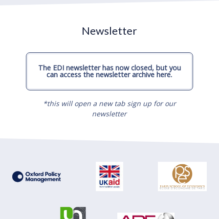
Newsletter
The EDI newsletter has now closed, but you
can access the newsletter archive here.
*this will open a new tab sign up for our
newsletter