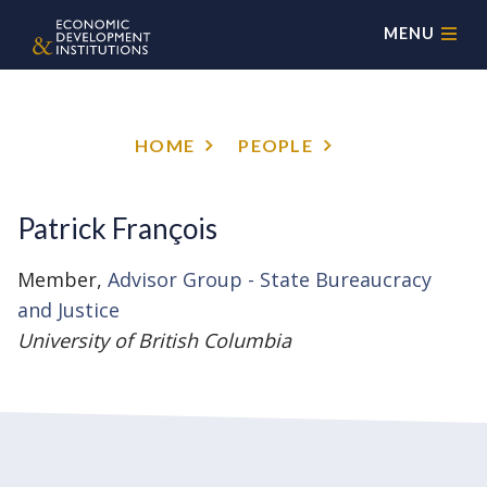
MENU
HOME
PEOPLE
Patrick François
Member,
Advisor Group - State Bureaucracy
and Justice
University of British Columbia