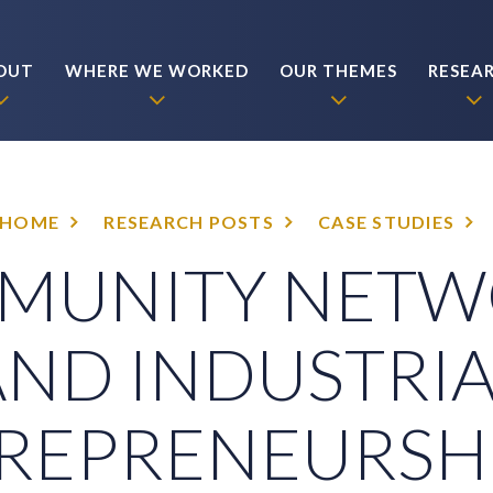
OUT
WHERE WE WORKED
OUR THEMES
RESEA
HOME
RESEARCH POSTS
CASE STUDIES
MUNITY NETW
AND INDUSTRIA
REPRENEURSHI