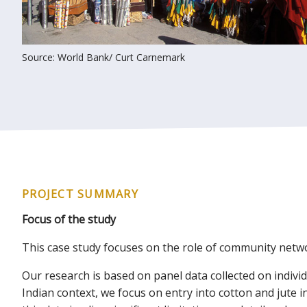
Source: World Bank/ Curt Carnemark
PROJECT SUMMARY
Focus of the study
This case study focuses on the role of community netwo
Our research is based on panel data collected on indiv
Indian context, we focus on entry into cotton and jute 