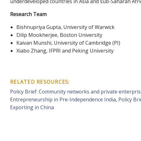
underdeveloped countries in Asia and sub-Saharan Africa,
Research Team
Bishnupriya Gupta, University of Warwick
Dilip Mookherjee, Boston University
Kaivan Munshi, University of Cambridge (PI)
Xiabo Zhang, IFPRI and Peking University
RELATED RESOURCES:
Policy Brief: Community networks and private enterpri
Entrepreneurship in Pre-Independence India
,
Policy Br
Exporting in China