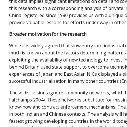
this data implies significant limitations on detail and 
this research with a corresponding analysis of private 
China registered since 1980 provides us with a unique o
provide valuable lessons for efforts under way in othe
Broader motivation for the research
While it is widely agreed that slow entry into industria
much is known about the factors determining patterns of
exploiting the availability of new technology to invest 
behind Britain used state support to overcome technolog
experiences of Japan and East Asian NICs displayed a si
successful industrialization in many other countries 
These discussions ignore community networks, which ha
Fafchamps 2004). These networks substitute for missing i
know-how and contract enforcement mechanisms. The pre
in both Indian and Chinese contexts. The analysis will
fastest growing developing countries in the world today.