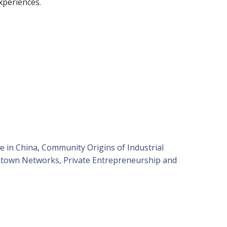
experiences.
e in China
,
Community Origins of Industrial
own Networks, Private Entrepreneurship and