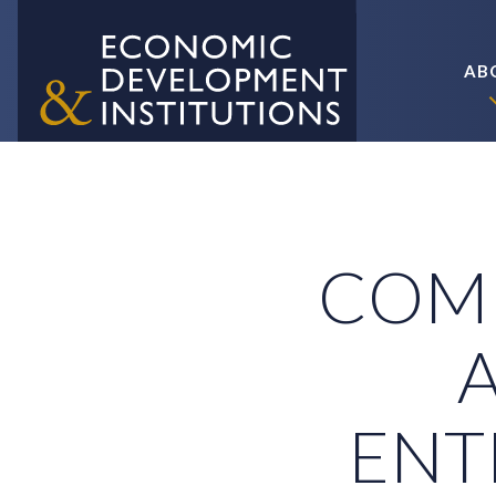
AB
COM
ENT