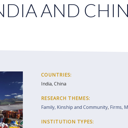
NDIA AND CHI
COUNTRIES:
India, China
RESEARCH THEMES:
Family, Kinship and Community
,
Firms, 
INSTITUTION TYPES: