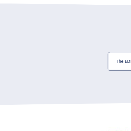
The EDI