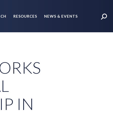
RCH
RESOURCES
NEWS & EVENTS
POLICY BRIEFS
ORKS
L
P IN