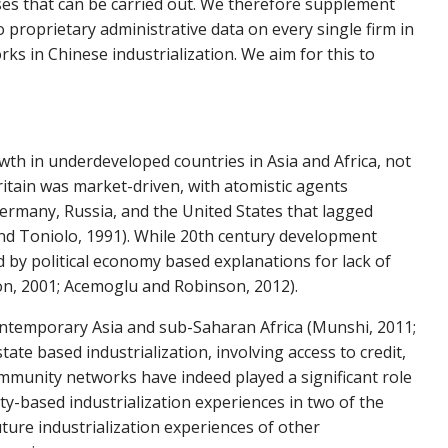
lyses that can be carried out. We therefore supplement
 proprietary administrative data on every single firm in
s in Chinese industrialization. We aim for this to
owth in underdeveloped countries in Asia and Africa, not
ritain was market-driven, with atomistic agents
 Germany, Russia, and the United States that lagged
 and Toniolo, 1991). While 20th century development
d by political economy based explanations for lack of
on, 2001; Acemoglu and Robinson, 2012).
ontemporary Asia and sub-Saharan Africa (Munshi, 2011;
te based industrialization, involving access to credit,
munity networks have indeed played a significant role
y-based industrialization experiences in two of the
uture industrialization experiences of other