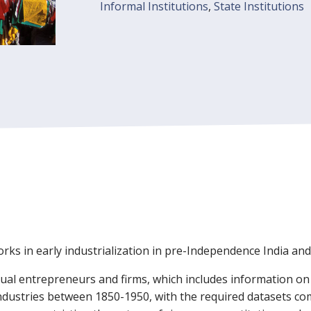
Informal Institutions
,
State Institutions
rks in early industrialization in pre-Independence India an
idual entrepreneurs and firms, which includes information o
industries between 1850-1950, with the required datasets com