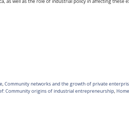
 as well as the role of industrial policy in affecting these 
se
,
Community networks and the growth of private enterpris
ief: Community origins of industrial entrepreneurship
,
Homet