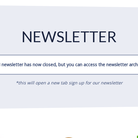
NEWSLETTER
 newsletter has now closed, but you can access the newsletter archi
*this will open a new tab sign up for our newsletter