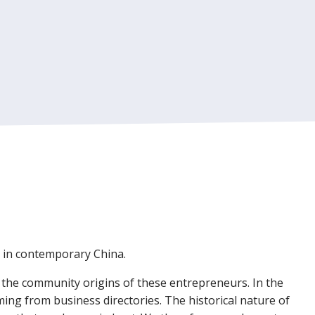
d in contemporary China.
n the community origins of these entrepreneurs. In the
ing from business directories. The historical nature of