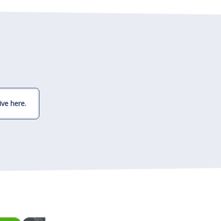
ve here.