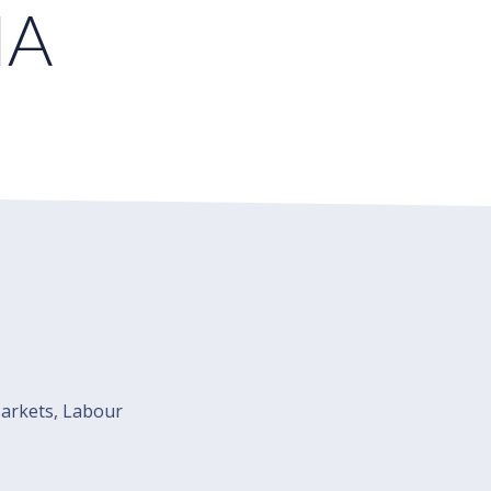
NA
Markets, Labour