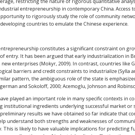
coverage, restricting the nature of rigorous quantitative ana
industrial entrepreneurship in contemporary China. Access to
pportunity to rigorously study the role of community network
r developing countries to emulate the Chinese experience.
l entrepreneurship constitutes a significant constraint on gr
 entry. It has been argued that early industrialization in B
in new enterprises (Mokyr, 2009). In contrast, countries like
ical barriers and credit constraints to industrialize (Sylla
milar pattern, the ambiguous role of the state is emphasize
(Engerman and Sokoloff, 2000; Acemoglu, Johnson and Robins
ve played an important role in many specific contexts in c
nstitutional ingredients underlying successful market or sta
liminary results we have obtained so far indicate that com
 help understand both strengths and weaknesses of communit
 This is likely to have valuable implications for predicting f