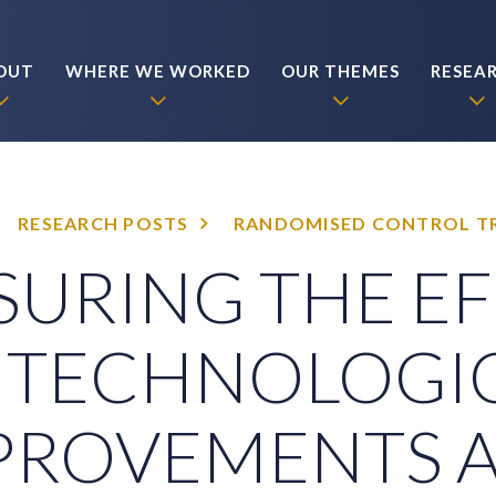
OUT
WHERE WE WORKED
OUR THEMES
RESEA
RESEARCH POSTS
RANDOMISED CONTROL TR
URING THE E
 TECHNOLOGI
PROVEMENTS 