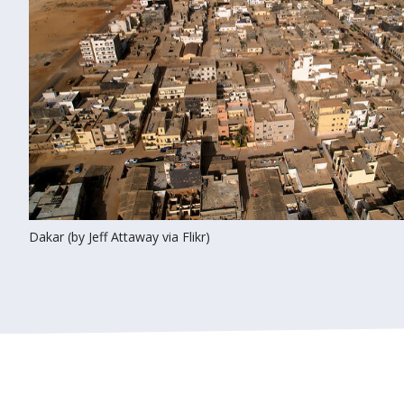
Dakar (by Jeff Attaway via Flikr)