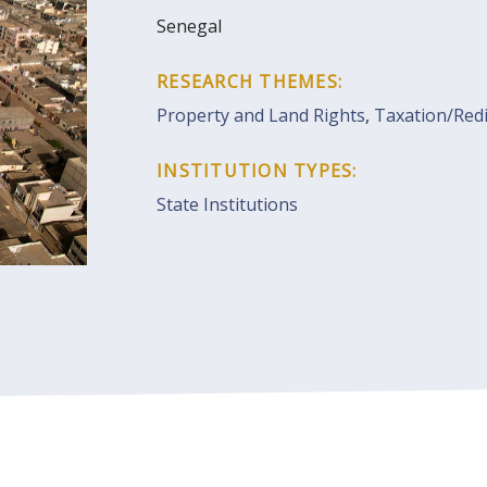
Senegal
RESEARCH THEMES:
Property and Land Rights
,
Taxation/Redi
INSTITUTION TYPES:
State Institutions