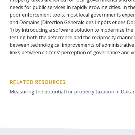
needs for public services in rapidly growing cities. In
poor enforcement tools, most local governments experie
and Domains (Direction Générale des Impôts et des Domai
1) by introducing a software solution to modernize the
testing both the deterrence and the reciprocity channel. 
between technological improvements of administrative e
links between citizens’ perception of governance and v
RELATED RESOURCES:
Measuring the potential for property taxation in Dakar