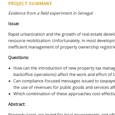
PROJECT SUMMARY
Evidence from a field experiment in Senegal
Issue:
Rapid urbanization and the growth of real estate devel
resource mobilization. Unfortunately, in most developi
inefficient management of property ownership registrie
Questions:
How can the introduction of new property tax manageme
backoffice operations) affect the work and effort of 
Can compliance-focused messages issued to taxpayers
the use of revenues for public goods and services af
Which combination of these approaches cost-effectiv
Abstract:
Property taxes are levied for local governments and oft