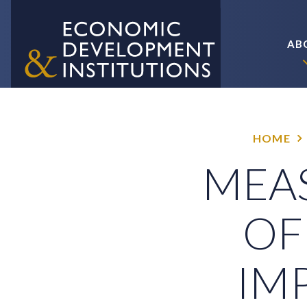
AB
HOME
MEAS
OF
IM