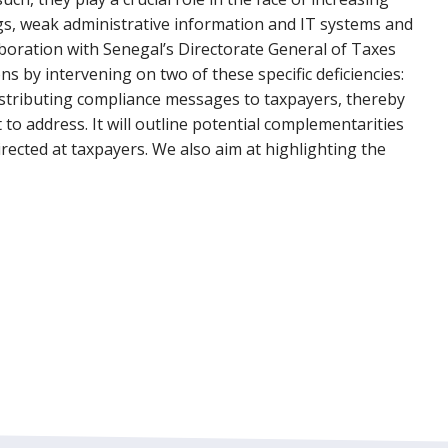
ings, weak administrative information and IT systems and
aboration with Senegal’s Directorate General of Taxes
s by intervening on two of these specific deficiencies:
istributing compliance messages to taxpayers, thereby
 to address. It will outline potential complementarities
ected at taxpayers. We also aim at highlighting the