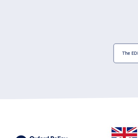
The EDI