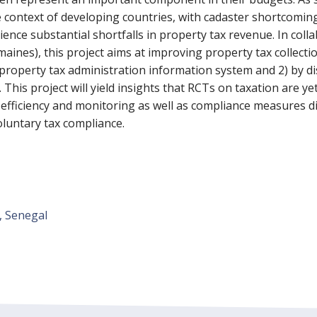
 the context of developing countries, with cadaster shortcom
nce substantial shortfalls in property tax revenue. In coll
nes), this project aims at improving property tax collection
 property tax administration information system and 2) by d
This project will yield insights that RCTs on taxation are yet
fficiency and monitoring as well as compliance measures dir
oluntary tax compliance.
, Senegal