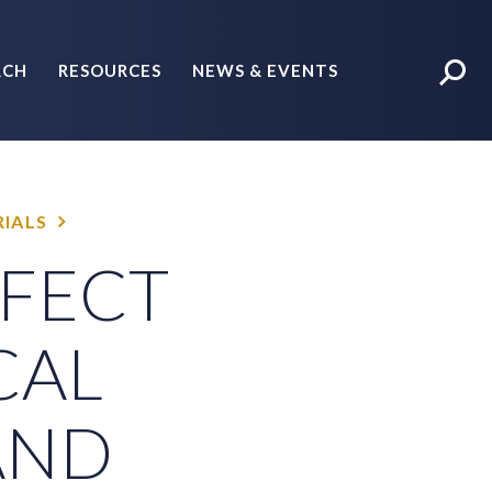
RCH
RESOURCES
NEWS & EVENTS
POLICY BRIEFS
IALS
FFECT
CAL
AND