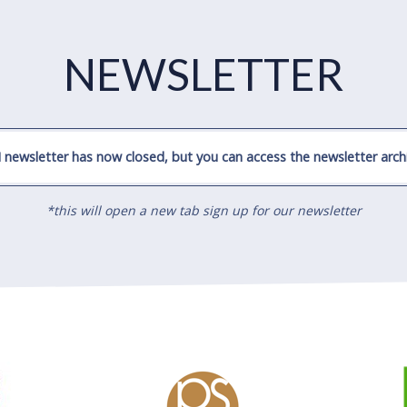
NEWSLETTER
 newsletter has now closed, but you can access the newsletter archi
*this will open a new tab sign up for our newsletter