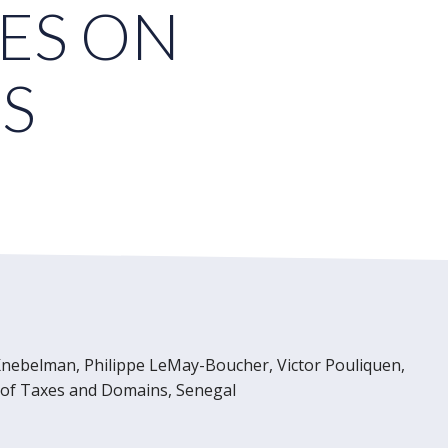
ES ON
S
nebelman, Philippe LeMay-Boucher, Victor Pouliquen,
l of Taxes and Domains, Senegal