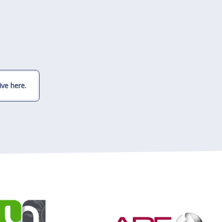
ve here.