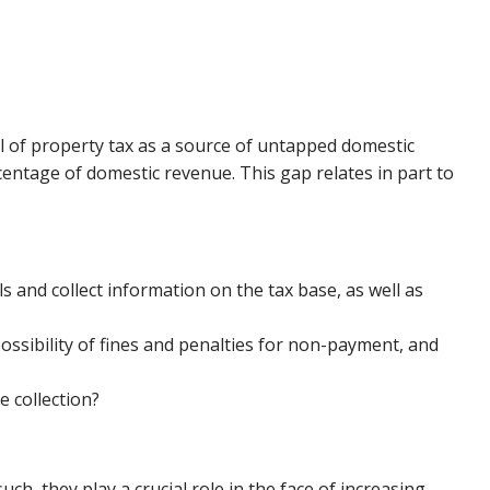
l of property tax as a source of untapped domestic
entage of domestic revenue. This gap relates in part to
 and collect information on the tax base, as well as
ssibility of fines and penalties for non-payment, and
 collection?
h, they play a crucial role in the face of increasing