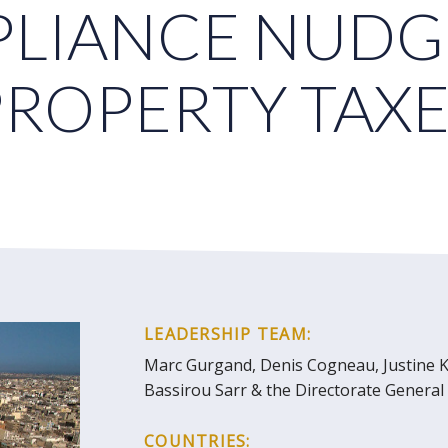
LIANCE NUDG
PROPERTY TAXE
LEADERSHIP TEAM:
Marc Gurgand, Denis Cogneau, Justine K
Bassirou Sarr & the Directorate Genera
COUNTRIES: