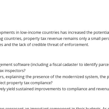
opments in low-income countries has increased the potentia
ng countries, property tax revenue remains only a small perc
s and the lack of credible threat of enforcement.
nt software (including a fiscal cadaster to identify parcels
tax inspectors?
, explaining the presence of the modernized system, the po
fect property tax compliance?
ely yield sustained improvements to compliance and revenue
en represent an important component in their budgets. As suc