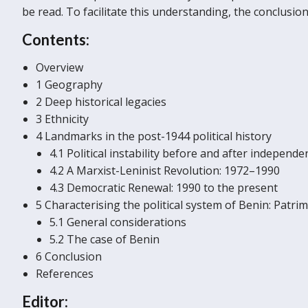
be read. To facilitate this understanding, the conclus
Contents:
Overview
1 Geography
2 Deep historical legacies
3 Ethnicity
4 Landmarks in the post-1944 political history
4.1 Political instability before and after independ
4.2 A Marxist-Leninist Revolution: 1972–1990
4.3 Democratic Renewal: 1990 to the present
5 Characterising the political system of Benin: Patri
5.1 General considerations
5.2 The case of Benin
6 Conclusion
References
Editor: