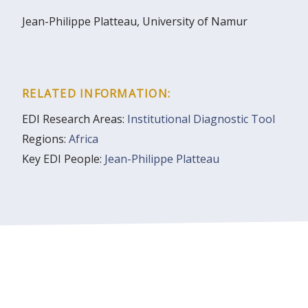
Jean-Philippe Platteau, University of Namur
RELATED INFORMATION:
EDI Research Areas:
Institutional Diagnostic Tool
Regions:
Africa
Key EDI People:
Jean-Philippe Platteau