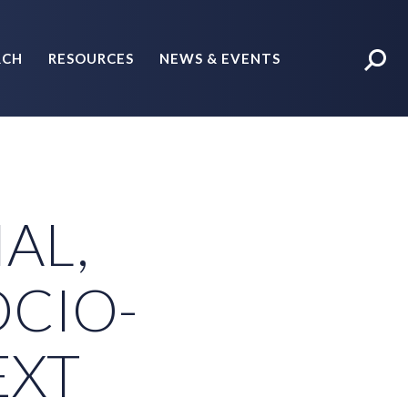
RCH
RESOURCES
NEWS & EVENTS
POLICY BRIEFS
IAL,
OCIO-
EXT