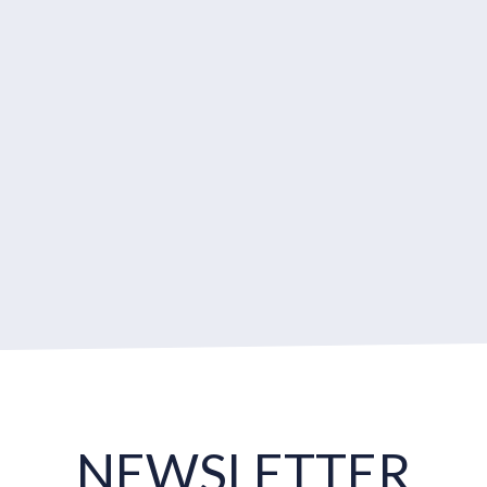
NEWSLETTER