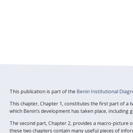
This publication is part of the
Benin Institutional Diagn
This chapter, Chapter 1, constitutes the first part of a
which Benin’s development has taken place, including geo
The second part, Chapter 2, provides a macro-picture o
these two chapters contain many useful pieces of info