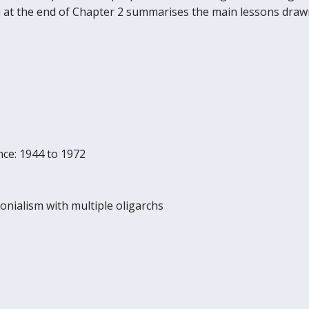
ion at the end of Chapter 2 summarises the main lessons dra
ence: 1944 to 1972
monialism with multiple oligarchs