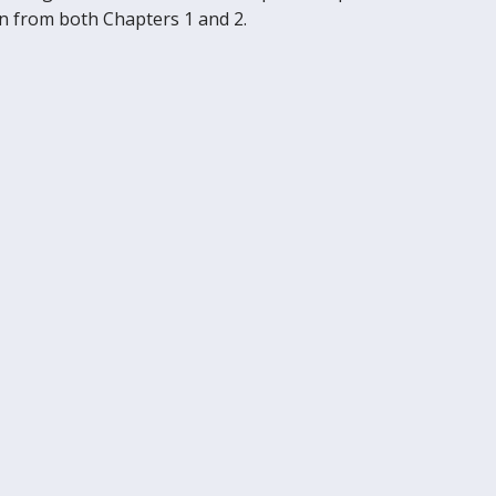
wn from both Chapters 1 and 2.