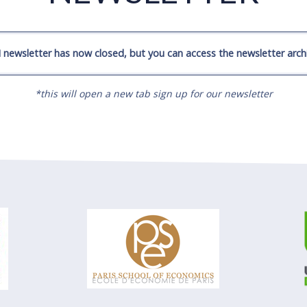
 newsletter has now closed, but you can access the newsletter archi
*this will open a new tab sign up for our newsletter