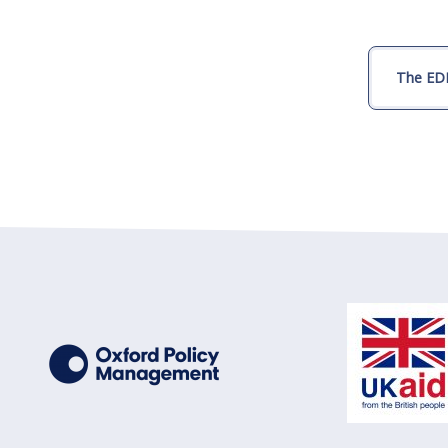
The EDI