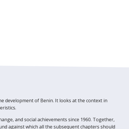
he development of Benin. It looks at the context in
ristics.
hange, and social achievements since 1960. Together,
und against which all the subsequent chapters should