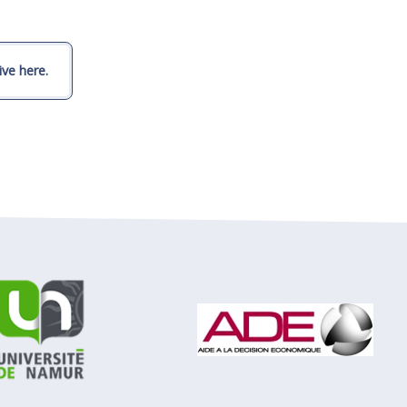
ve here.