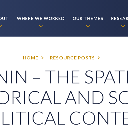
OUT
WHERE WE WORKED
OUR THEMES
RESEA
HOME
RESOURCE POSTS
IN – THE SPAT
ORICAL AND S
LITICAL CONT