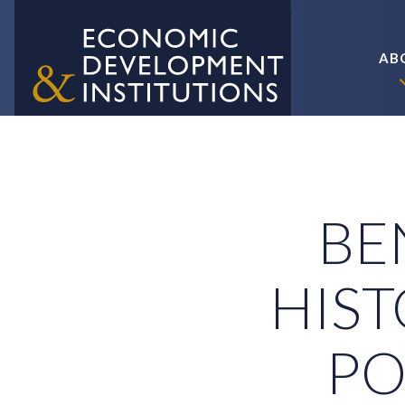
AB
BEN
HIST
PO