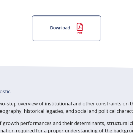
Download
ostic.
 two-step overview of institutional and other constraints on t
graphy, historical legacies, and social and political characte
f growth performances and their determinants, structural c
rmation required for a proper understanding of the backgro