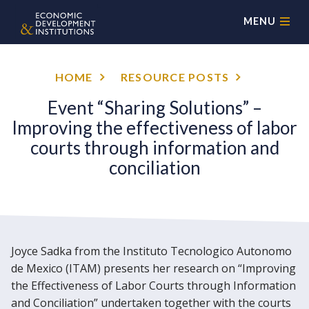
MENU
HOME
RESOURCE POSTS
Event “Sharing Solutions” –
Improving the effectiveness of labor
courts through information and
conciliation
Joyce Sadka from the Instituto Tecnologico Autonomo
de Mexico (ITAM) presents her research on “Improving
the Effectiveness of Labor Courts through Information
and Conciliation” undertaken together with the courts