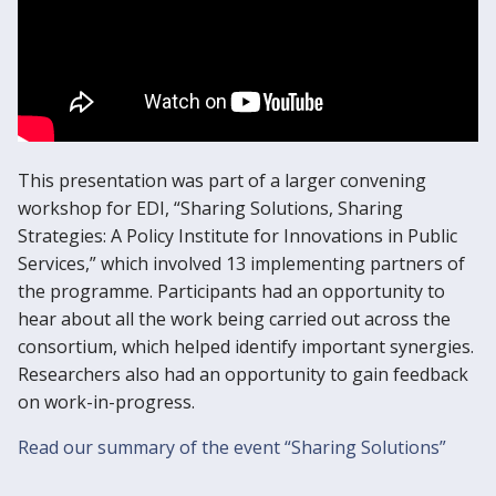
This presentation was part of a larger convening
workshop for EDI, “Sharing Solutions, Sharing
Strategies: A Policy Institute for Innovations in Public
Services,” which involved 13 implementing partners of
the programme. Participants had an opportunity to
hear about all the work being carried out across the
consortium, which helped identify important synergies.
Researchers also had an opportunity to gain feedback
on work-in-progress.
Read our summary of the event “Sharing Solutions”