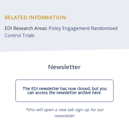
RELATED INFORMATION:
EDI Research Areas:
Policy Engagement
Randomised
Control Trials
Newsletter
The EDI newsletter has now closed, but you
can access the newsletter archive here.
*this will open a new tab sign up for our
newsletter