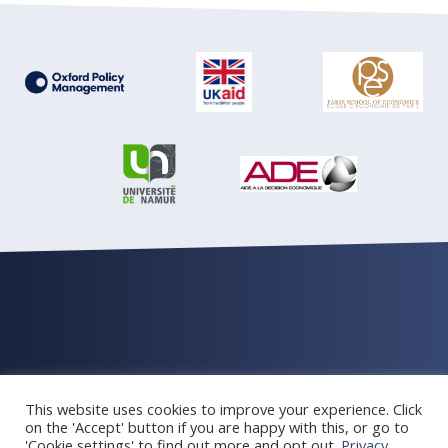
© Oxford Policy Management 2026 All rights reserved
This website uses cookies to improve your experience. Click
Privacy and cookie Policy
Newsletter archive
on the 'Accept' button if you are happy with this, or go to
'Cookie settings' to find out more and opt out.
Privacy