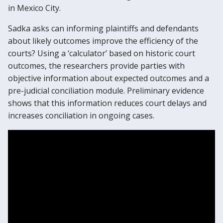
in Mexico City.
Sadka asks can informing plaintiffs and defendants
about likely outcomes improve the efficiency of the
courts? Using a ‘calculator’ based on historic court
outcomes, the researchers provide parties with
objective information about expected outcomes and a
pre-judicial conciliation module. Preliminary evidence
shows that this information reduces court delays and
increases conciliation in ongoing cases.