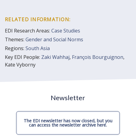
RELATED INFORMATION:
EDI Research Areas:
Case Studies
Themes:
Gender and Social Norms
Regions:
South Asia
Key EDI People:
Zaki Wahhaj
,
François Bourguignon
,
Kate Vyborny
Newsletter
The EDI newsletter has now closed, but you
can access the newsletter archive here.