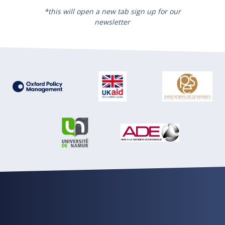
*this will open a new tab sign up for our
newsletter