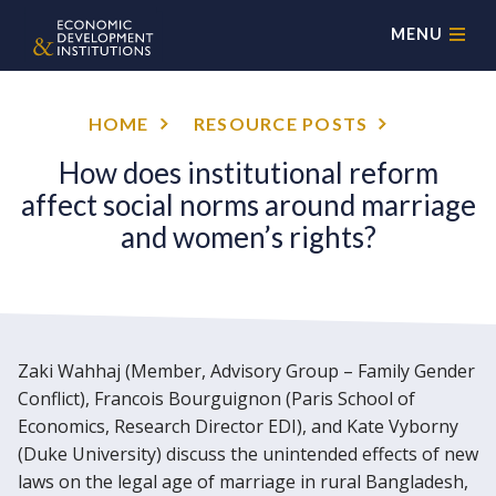
MENU
HOME
RESOURCE POSTS
How does institutional reform
affect social norms around marriage
and women’s rights?
Zaki Wahhaj (Member, Advisory Group – Family Gender
Conflict), Francois Bourguignon (Paris School of
Economics, Research Director EDI), and Kate Vyborny
(Duke University) discuss the unintended effects of new
laws on the legal age of marriage in rural Bangladesh,