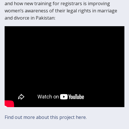
and how new training for registrars is improving
women’s awareness of their legal rights in marriage
and divorce in Pakistan:
Find out more about this project here.