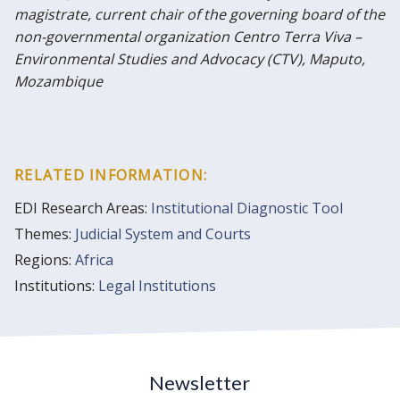
magistrate, current chair of the governing board of the
non-governmental organization Centro Terra Viva –
Environmental Studies and Advocacy (CTV), Maputo,
Mozambique
RELATED INFORMATION:
EDI Research Areas:
Institutional Diagnostic Tool
Themes:
Judicial System and Courts
Regions:
Africa
Institutions:
Legal Institutions
Newsletter