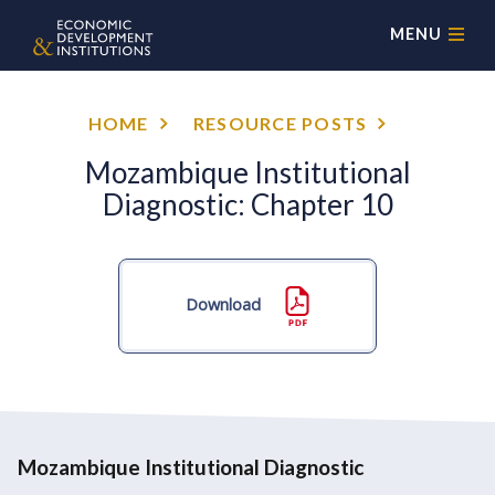
MENU
HOME
RESOURCE POSTS
Mozambique Institutional
Diagnostic: Chapter 10
Download
Mozambique Institutional Diagnostic