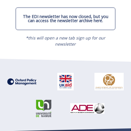
The EDI newsletter has now closed, but you
can access the newsletter archive here.
*this will open a new tab sign up for our
newsletter