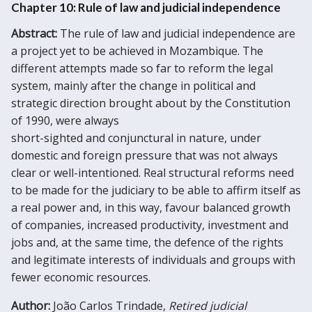
Chapter 10: Rule of law and judicial independence
Abstract:
The rule of law and judicial independence are
a project yet to be achieved in Mozambique. The
different attempts made so far to reform the legal
system, mainly after the change in political and
strategic direction brought about by the Constitution
of 1990, were always
short-sighted and conjunctural in nature, under
domestic and foreign pressure that was not always
clear or well-intentioned. Real structural reforms need
to be made for the judiciary to be able to affirm itself as
a real power and, in this way, favour balanced growth
of companies, increased productivity, investment and
jobs and, at the same time, the defence of the rights
and legitimate interests of individuals and groups with
fewer economic resources.
Author:
João Carlos Trindade,
Retired judicial