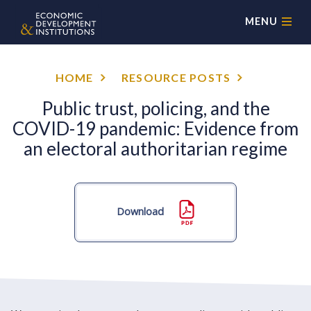
MENU
HOME
RESOURCE POSTS
Public trust, policing, and the
COVID-19 pandemic: Evidence from
an electoral authoritarian regime
Download