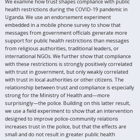
We examine how trust shapes compliance with public
health restrictions during the COVID-19 pandemic in
Uganda. We use an endorsement experiment
embedded in a mobile phone survey to show that
messages from government officials generate more
support for public health restrictions than messages
from religious authorities, traditional leaders, or
international NGOs. We further show that compliance
with these restrictions is strongly positively correlated
with trust in government, but only weakly correlated
with trust in local authorities or other citizens. The
relationship between trust and compliance is especially
strong for the Ministry of Health and—more
surprisingly—the police. Building on this latter result,
we use a field experiment to show that an intervention
designed to improve police-community relations
increases trust in the police, but that the effects are
small and do not result in greater public health