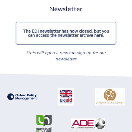
Newsletter
The EDI newsletter has now closed, but you
can access the newsletter archive here.
*this will open a new tab sign up for our
newsletter