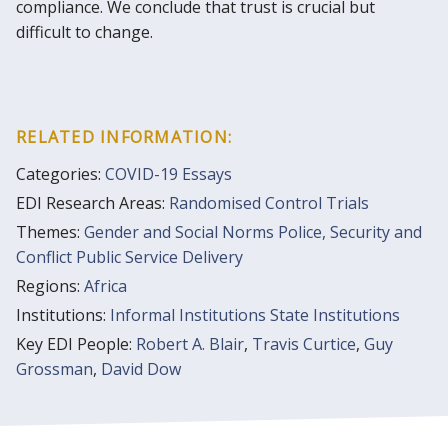
compliance. We conclude that trust is crucial but
difficult to change.
RELATED INFORMATION:
Categories:
COVID-19 Essays
EDI Research Areas:
Randomised Control Trials
Themes:
Gender and Social Norms
Police, Security and
Conflict
Public Service Delivery
Regions:
Africa
Institutions:
Informal Institutions
State Institutions
Key EDI People:
Robert A. Blair
,
Travis Curtice
,
Guy
Grossman
,
David Dow