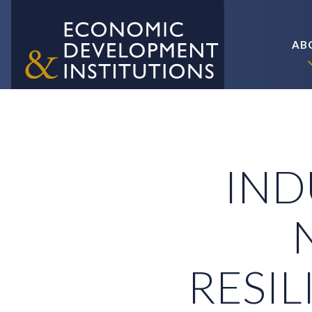
AB
IND
RESIL