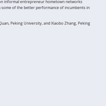
ers on informal entrepreneur hometown networks
ain some of the better performance of incumbents in
 Quan, Peking University, and Xiaobo Zhang, Peking