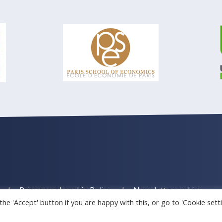
Privacy and cookie Policy
Newsletter archive
he 'Accept' button if you are happy with this, or go to 'Cookie sett