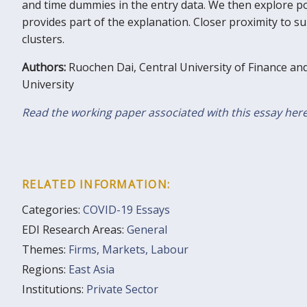
and time dummies in the entry data. We then explore p
provides part of the explanation. Closer proximity to 
clusters.
Authors:
Ruochen Dai, Central University of Finance an
University
Read the working paper associated with this essay her
RELATED INFORMATION:
Categories:
COVID-19 Essays
EDI Research Areas:
General
Themes:
Firms, Markets, Labour
Regions:
East Asia
Institutions:
Private Sector