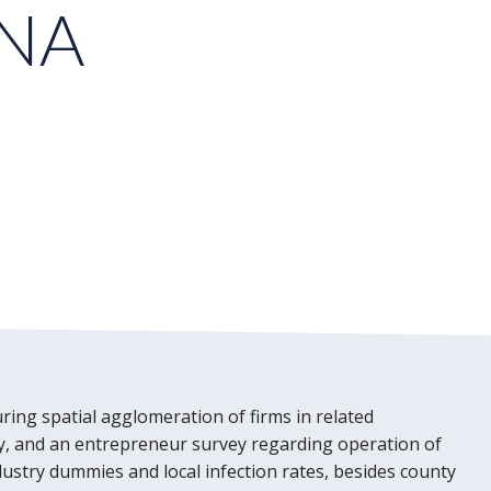
INA
ring spatial agglomeration of firms in related
ntry, and an entrepreneur survey regarding operation of
ndustry dummies and local infection rates, besides county