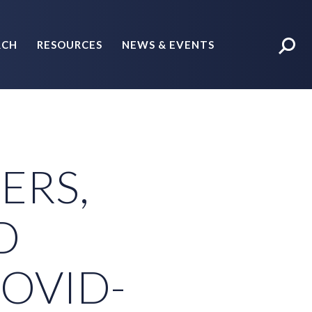
RCH
RESOURCES
NEWS & EVENTS
POLICY BRIEFS
ERS,
D
COVID-