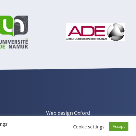
Web design Oxford
ings'
Cookie settings
Accept