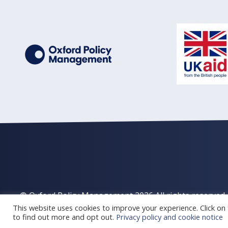
© Oxford Policy Management 2026 All rights reserved
This website uses cookies to improve your experience. Click on t
to find out more and opt out.
Privacy policy and cookie notice