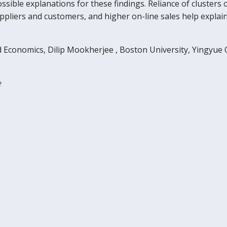
ossible explanations for these findings. Reliance of clust
suppliers and customers, and higher on-line sales help expl
d Economics, Dilip Mookherjee , Boston University, Yingyue
e