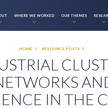
OUT
WHERE WE WORKED
OUR THEMES
RESEA
HOME
RESOURCE POSTS
USTRIAL CLUST
NETWORKS AN
IENCE IN THE 