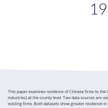
19
This paper examines resilience of Chinese firms to the 
industries) at the county level. Two data sources are u
existing firms. Both datasets show greater resilience in