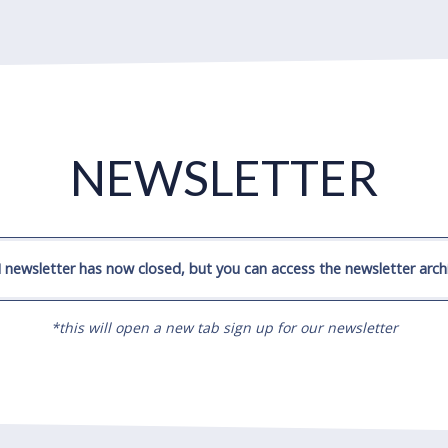
NEWSLETTER
 newsletter has now closed, but you can access the newsletter archi
*this will open a new tab sign up for our newsletter