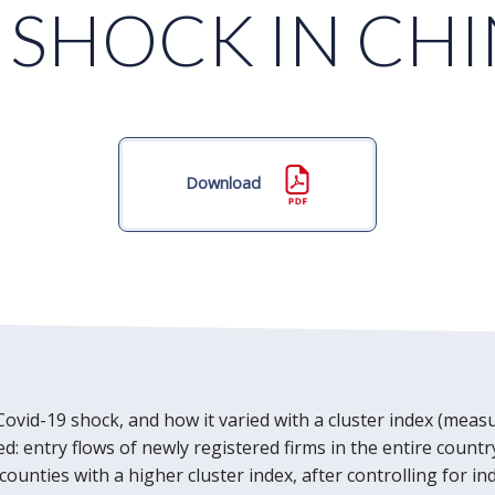
 SHOCK IN CH
Download
Covid-19 shock, and how it varied with a cluster index (measu
sed: entry flows of newly registered firms in the entire cou
 counties with a higher cluster index, after controlling for i