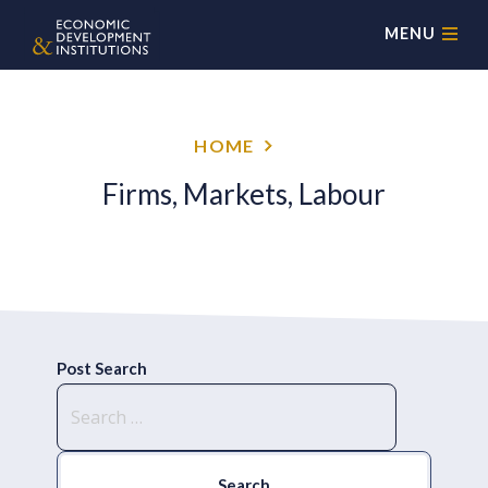
MENU
HOME
Firms, Markets, Labour
Post Search