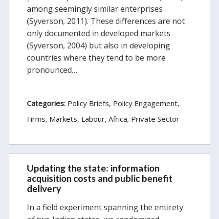
among seemingly similar enterprises
(Syverson, 2011). These differences are not
only documented in developed markets
(Syverson, 2004) but also in developing
countries where they tend to be more
pronounced…
Categories:
Policy Briefs
Policy Engagement
Firms, Markets, Labour
Africa
Private Sector
Updating the state: information
acquisition costs and public benefit
delivery
In a field experiment spanning the entirety