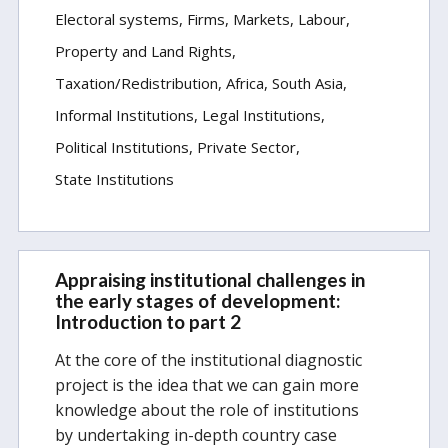
Electoral systems
Firms, Markets, Labour
Property and Land Rights
Taxation/Redistribution
Africa
South Asia
Informal Institutions
Legal Institutions
Political Institutions
Private Sector
State Institutions
Appraising institutional challenges in
the early stages of development:
Introduction to part 2
At the core of the institutional diagnostic
project is the idea that we can gain more
knowledge about the role of institutions
by undertaking in-depth country case