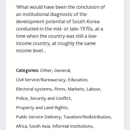
‘What would have been the conclusion of
an institutional diagnostic of the
development potential of South Korea
conducted in the mid- or late-1970s, at a
time when the country was still a low-
income country, at roughly the same
income level…
Categories:
Other
General
Civil Service/Bureaucracy
Education
Electoral systems
Firms, Markets, Labour
Police, Security and Conflict
Property and Land Rights
Public Service Delivery
Taxation/Redistribution
Africa
South Asia
Informal Institutions