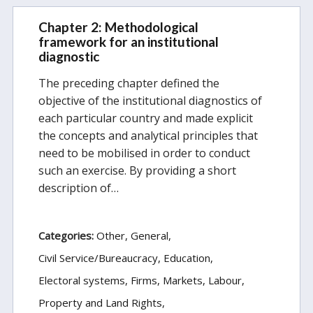
Chapter 2: Methodological
framework for an institutional
diagnostic
The preceding chapter defined the
objective of the institutional diagnostics of
each particular country and made explicit
the concepts and analytical principles that
need to be mobilised in order to conduct
such an exercise. By providing a short
description of…
Categories:
Other
General
Civil Service/Bureaucracy
Education
Electoral systems
Firms, Markets, Labour
Property and Land Rights