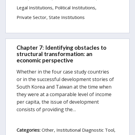
Legal Institutions
Political Institutions
Private Sector
State Institutions
Chapter 7: Identifying obstacles to
structural transformation: an
economic perspective
Whether in the four case study countries
or in the successful development stories of
South Korea and Taiwan at the time when
they were at a comparable level of income
per capita, the issue of development
consists of providing the…
Categories:
Other
Institutional Diagnostic Tool