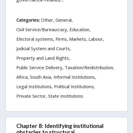
Categories:
Other
General
Civil Service/Bureaucracy
Education
Electoral systems
Firms, Markets, Labour
Judicial System and Courts
Property and Land Rights
Public Service Delivery
Taxation/Redistribution
Africa
South Asia
Informal Institutions
Legal Institutions
Political Institutions
Private Sector
State Institutions
Chapter 8: Identifying institutional
obstacles to structural