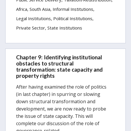
Africa
South Asia
Informal Institutions
Legal Institutions
Political Institutions
Private Sector
State Institutions
Chapter 9: Identifying institutional
obstacles to structural
transformation: state capacity and
property rights
After having examined the role of politics
(in last chapter) in spurring or slowing
down structural transformation and
development, we are now ready to probe
the issue of state capacity. This will
complete our discussion of the role of
governance-related…