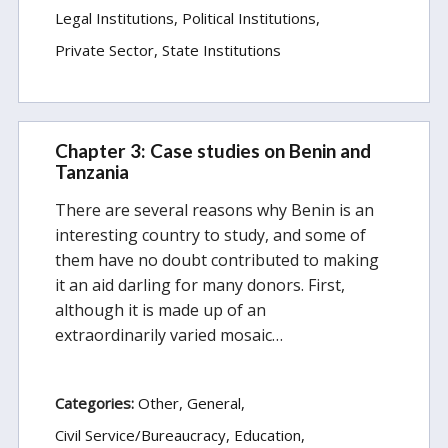
Legal Institutions
Political Institutions
Private Sector
State Institutions
Chapter 3: Case studies on Benin and
Tanzania
There are several reasons why Benin is an
interesting country to study, and some of
them have no doubt contributed to making
it an aid darling for many donors. First,
although it is made up of an
extraordinarily varied mosaic…
Categories:
Other
General
Civil Service/Bureaucracy
Education