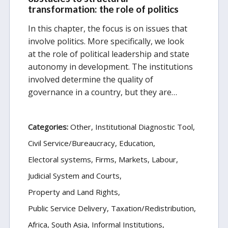
transformation: the role of politics
In this chapter, the focus is on issues that
involve politics. More specifically, we look
at the role of political leadership and state
autonomy in development. The institutions
involved determine the quality of
governance in a country, but they are…
Categories:
Other
Institutional Diagnostic Tool
Civil Service/Bureaucracy
Education
Electoral systems
Firms, Markets, Labour
Judicial System and Courts
Property and Land Rights
Public Service Delivery
Taxation/Redistribution
Africa
South Asia
Informal Institutions