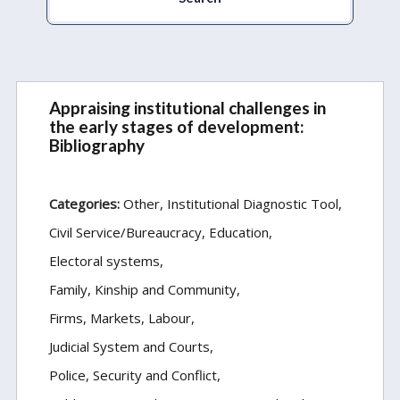
Appraising institutional challenges in
the early stages of development:
Bibliography
Categories:
Other
Institutional Diagnostic Tool
Civil Service/Bureaucracy
Education
Electoral systems
Family, Kinship and Community
Firms, Markets, Labour
Judicial System and Courts
Police, Security and Conflict