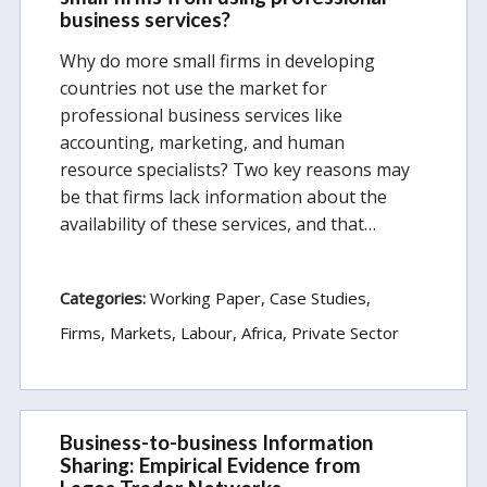
business services?
Why do more small firms in developing
countries not use the market for
professional business services like
accounting, marketing, and human
resource specialists? Two key reasons may
be that firms lack information about the
availability of these services, and that…
Categories:
Working Paper
Case Studies
Firms, Markets, Labour
Africa
Private Sector
Business-to-business Information
Sharing: Empirical Evidence from