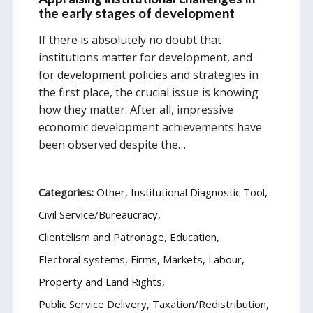
the early stages of development
If there is absolutely no doubt that
institutions matter for development, and
for development policies and strategies in
the first place, the crucial issue is knowing
how they matter. After all, impressive
economic development achievements have
been observed despite the…
Categories:
Other
Institutional Diagnostic Tool
Civil Service/Bureaucracy
Clientelism and Patronage
Education
Electoral systems
Firms, Markets, Labour
Property and Land Rights
Public Service Delivery
Taxation/Redistribution