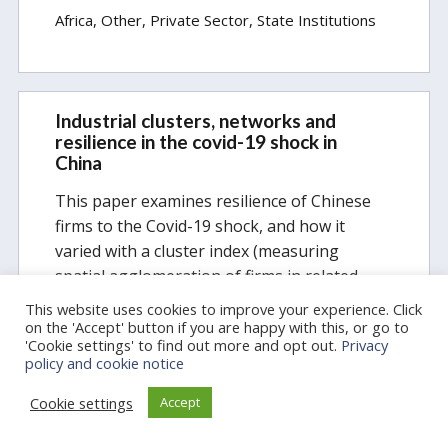
Africa
Other
Private Sector
State Institutions
Industrial clusters, networks and
resilience in the covid-19 shock in
China
This paper examines resilience of Chinese
firms to the Covid-19 shock, and how it
varied with a cluster index (measuring
spatial agglomeration of firms in related
industries) at the county level. Two data
This website uses cookies to improve your experience. Click
sources are used: entry flows of newly…
on the 'Accept' button if you are happy with this, or go to
'Cookie settings' to find out more and opt out.
Privacy
policy and cookie notice
Categories:
COVID-19 Essays
General
Cookie settings
Accept
Firms, Markets, Labour
East Asia
Private Sector