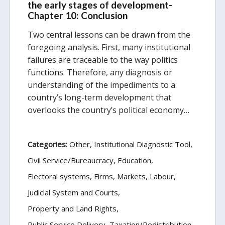
the early stages of development-
Chapter 10: Conclusion
Two central lessons can be drawn from the
foregoing analysis. First, many institutional
failures are traceable to the way politics
functions. Therefore, any diagnosis or
understanding of the impediments to a
country’s long-term development that
overlooks the country’s political economy…
Categories:
Other
Institutional Diagnostic Tool
Civil Service/Bureaucracy
Education
Electoral systems
Firms, Markets, Labour
Judicial System and Courts
Property and Land Rights
Public Service Delivery
Taxation/Redistribution