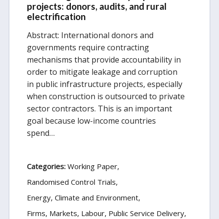
projects: donors, audits, and rural
electrification
Abstract: International donors and
governments require contracting
mechanisms that provide accountability in
order to mitigate leakage and corruption
in public infrastructure projects, especially
when construction is outsourced to private
sector contractors. This is an important
goal because low-income countries
spend…
Categories:
Working Paper
Randomised Control Trials
Energy, Climate and Environment
Firms, Markets, Labour
Public Service Delivery