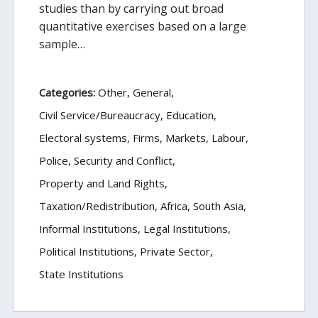
studies than by carrying out broad
quantitative exercises based on a large
sample…
Categories:
Other
General
Civil Service/Bureaucracy
Education
Electoral systems
Firms, Markets, Labour
Police, Security and Conflict
Property and Land Rights
Taxation/Redistribution
Africa
South Asia
Informal Institutions
Legal Institutions
Political Institutions
Private Sector
State Institutions