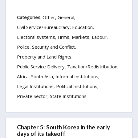
Categories:
Other
General
Civil Service/Bureaucracy
Education
Electoral systems
Firms, Markets, Labour
Police, Security and Conflict
Property and Land Rights
Public Service Delivery
Taxation/Redistribution
Africa
South Asia
Informal Institutions
Legal Institutions
Political Institutions
Private Sector
State Institutions
Chapter 5: South Korea in the early
days of its takeoff