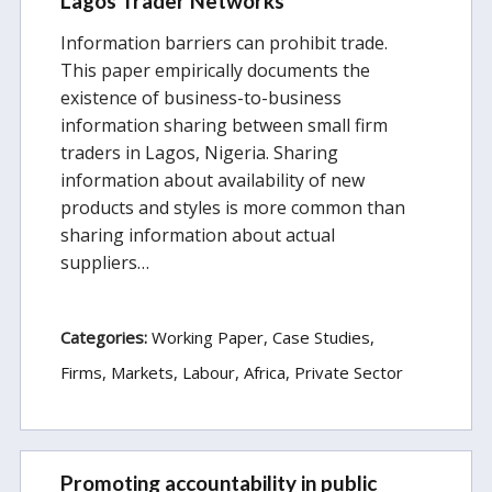
Lagos Trader Networks
Information barriers can prohibit trade.
This paper empirically documents the
existence of business-to-business
information sharing between small firm
traders in Lagos, Nigeria. Sharing
information about availability of new
products and styles is more common than
sharing information about actual
suppliers…
Categories:
Working Paper
Case Studies
Firms, Markets, Labour
Africa
Private Sector
Promoting accountability in public