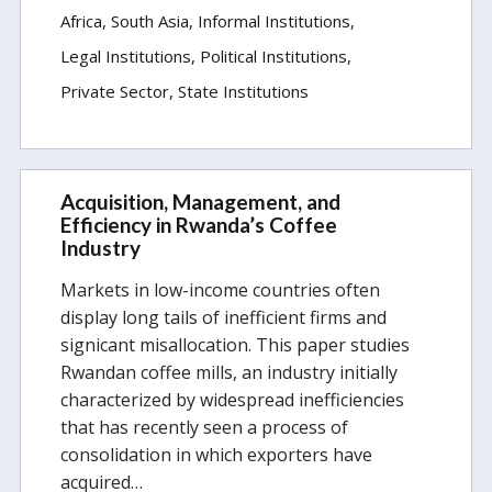
Africa
South Asia
Informal Institutions
Legal Institutions
Political Institutions
Private Sector
State Institutions
Acquisition, Management, and
Efficiency in Rwanda’s Coffee
Industry
Markets in low-income countries often
display long tails of inefficient firms and
signicant misallocation. This paper studies
Rwandan coffee mills, an industry initially
characterized by widespread inefficiencies
that has recently seen a process of
consolidation in which exporters have
acquired…