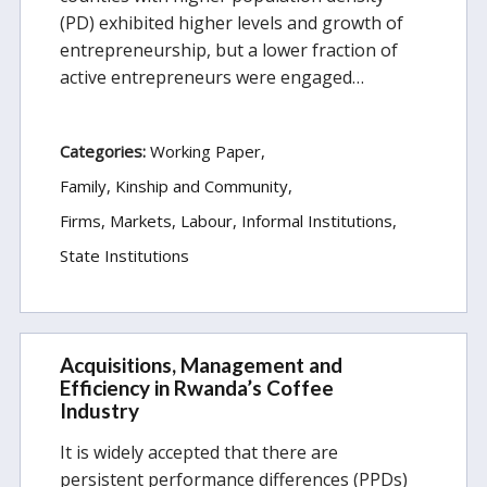
(PD) exhibited higher levels and growth of
entrepreneurship, but a lower fraction of
active entrepreneurs were engaged…
Categories:
Working Paper
Family, Kinship and Community
Firms, Markets, Labour
Informal Institutions
State Institutions
Acquisitions, Management and
Efficiency in Rwanda’s Coffee
Industry
It is widely accepted that there are
persistent performance differences (PPDs)