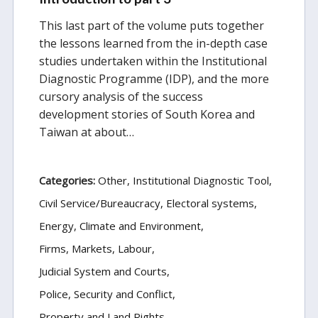
This last part of the volume puts together
the lessons learned from the in-depth case
studies undertaken within the Institutional
Diagnostic Programme (IDP), and the more
cursory analysis of the success
development stories of South Korea and
Taiwan at about…
Categories:
Other
Institutional Diagnostic Tool
Civil Service/Bureaucracy
Electoral systems
Energy, Climate and Environment
Firms, Markets, Labour
Judicial System and Courts
Police, Security and Conflict
Property and Land Rights