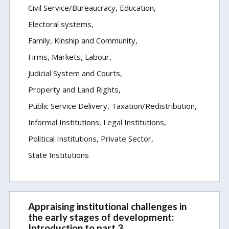
Civil Service/Bureaucracy
Education
Electoral systems
Family, Kinship and Community
Firms, Markets, Labour
Judicial System and Courts
Property and Land Rights
Public Service Delivery
Taxation/Redistribution
Informal Institutions
Legal Institutions
Political Institutions
Private Sector
State Institutions
Appraising institutional challenges in
the early stages of development:
Introduction to part 3