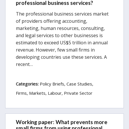
professional business services?
The professional business services market
of providers offering accounting,
marketing, human resources, consulting,
and legal services to other businesses is
estimated to exceed US$5 trillion in annual
revenue. However, few small firms in
developing countries use these services. A
recent…
Categories:
Policy Briefs
Case Studies
Firms, Markets, Labour
Private Sector
Working paper: What prevents more
small firms from using professional