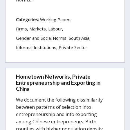
Categories:
Working Paper
Firms, Markets, Labour
Gender and Social Norms
South Asia
Informal Institutions
Private Sector
Hometown Networks, Private
Entrepreneurship and Exporting in
China
We document the following dissimilarity
between patterns of selection into
entrepreneurship and into exporting
among Chinese entrepreneurs. Birth
counties with higher population density