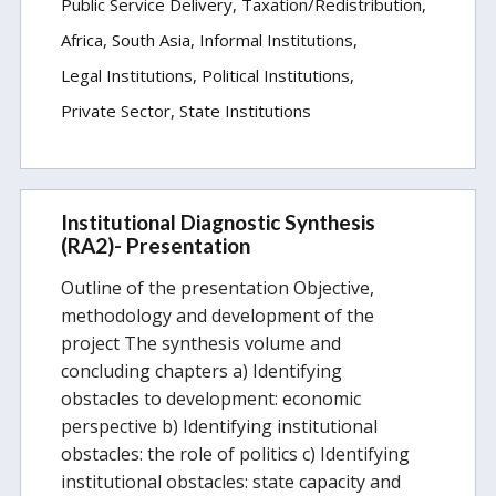
Public Service Delivery
Taxation/Redistribution
Africa
South Asia
Informal Institutions
Legal Institutions
Political Institutions
Private Sector
State Institutions
Institutional Diagnostic Synthesis
(RA2)- Presentation
Outline of the presentation Objective,
methodology and development of the
project The synthesis volume and
concluding chapters a) Identifying
obstacles to development: economic
perspective b) Identifying institutional
obstacles: the role of politics c) Identifying
institutional obstacles: state capacity and