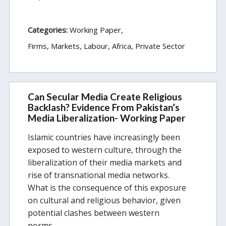
Categories:
Working Paper
Firms, Markets, Labour
Africa
Private Sector
Can Secular Media Create Religious
Backlash? Evidence From Pakistan’s
Media Liberalization- Working Paper
Islamic countries have increasingly been
exposed to western culture, through the
liberalization of their media markets and
rise of transnational media networks.
What is the consequence of this exposure
on cultural and religious behavior, given
potential clashes between western
norms…