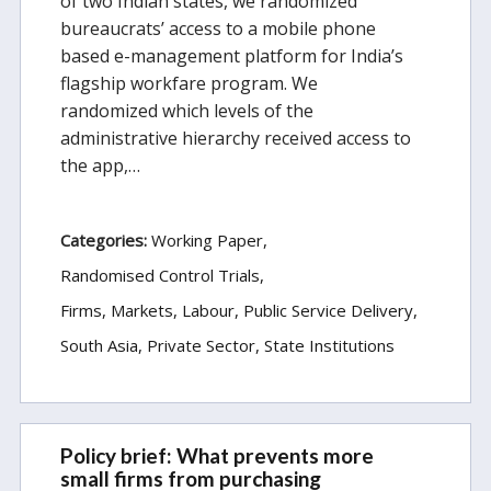
of two Indian states, we randomized
bureaucrats’ access to a mobile phone
based e-management platform for India’s
flagship workfare program. We
randomized which levels of the
administrative hierarchy received access to
the app,…
Categories:
Working Paper
Randomised Control Trials
Firms, Markets, Labour
Public Service Delivery
South Asia
Private Sector
State Institutions
Policy brief: What prevents more
small firms from purchasing