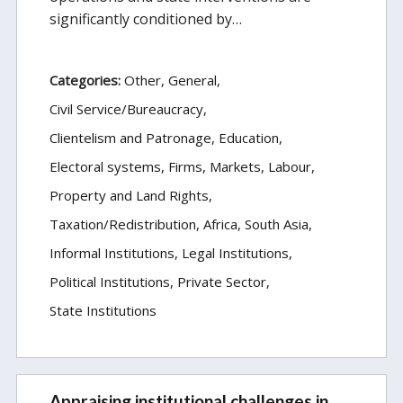
significantly conditioned by…
Categories:
Other
General
Civil Service/Bureaucracy
Clientelism and Patronage
Education
Electoral systems
Firms, Markets, Labour
Property and Land Rights
Taxation/Redistribution
Africa
South Asia
Informal Institutions
Legal Institutions
Political Institutions
Private Sector
State Institutions
Appraising institutional challenges in