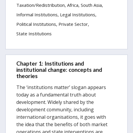
Taxation/Redistribution
Africa
South Asia
Informal Institutions
Legal Institutions
Political Institutions
Private Sector
State Institutions
Chapter 1: Institutions and
institutional change: concepts and
theories
The ‘institutions matter’ slogan appears
today as a fundamental truth about
development. Widely shared by the
development community, including
international organisations, it goes with
the idea that the benefits of both market
operations and state interventions are