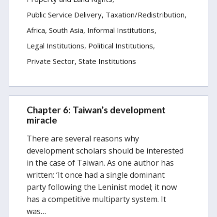
Public Service Delivery
Taxation/Redistribution
Africa
South Asia
Informal Institutions
Legal Institutions
Political Institutions
Private Sector
State Institutions
Chapter 6: Taiwan’s development
miracle
There are several reasons why
development scholars should be interested
in the case of Taiwan. As one author has
written: ‘It once had a single dominant
party following the Leninist model; it now
has a competitive multiparty system. It
was…