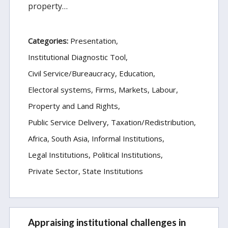
property…
Categories:
Presentation
Institutional Diagnostic Tool
Civil Service/Bureaucracy
Education
Electoral systems
Firms, Markets, Labour
Property and Land Rights
Public Service Delivery
Taxation/Redistribution
Africa
South Asia
Informal Institutions
Legal Institutions
Political Institutions
Private Sector
State Institutions
Appraising institutional challenges in