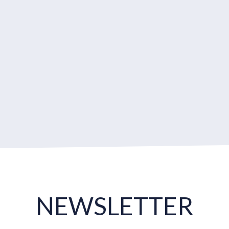
NEWSLETTER