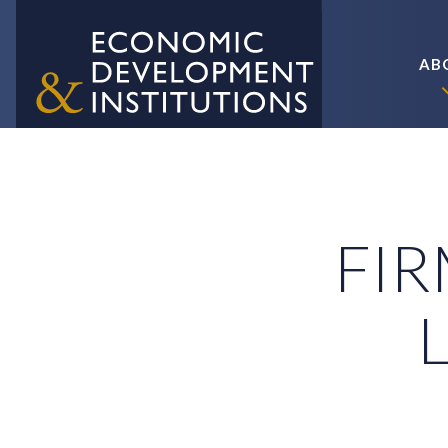
AB
FIR