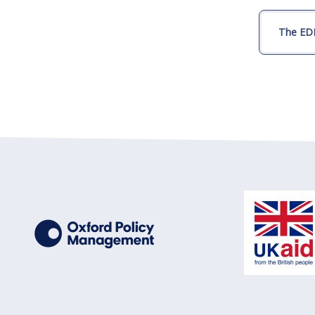
The EDI