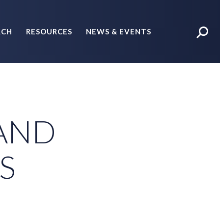
RCH
RESOURCES
NEWS & EVENTS
POLICY BRIEFS
 AND
S