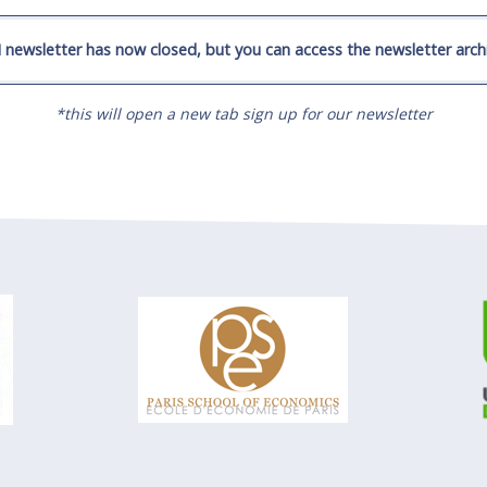
 newsletter has now closed, but you can access the newsletter archi
*this will open a new tab sign up for our newsletter