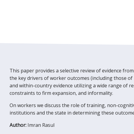
This paper provides a selective review of evidence from
the key drivers of worker outcomes (including those of
and within-country evidence utilizing a wide range of re
constraints to firm expansion, and informality.
On workers we discuss the role of training, non-cognit
institutions and the state in determining these outcome
Author:
Imran Rasul