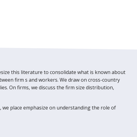
size this literature to consolidate what is known about
between firm s and workers. We draw on cross-country
s. On firms, we discuss the firm size distribution,
t, we place emphasize on understanding the role of