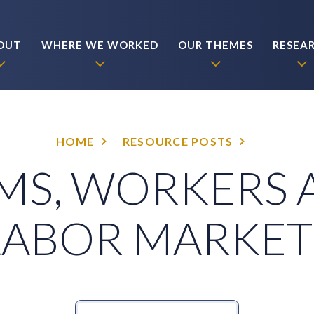
OUT
WHERE WE WORKED
OUR THEMES
RESEA
HOME
RESOURCE POSTS
MS, WORKERS
LABOR MARKET