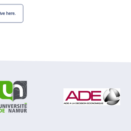
ve here.