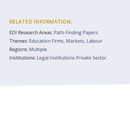
RELATED INFORMATION:
EDI Research Areas:
Path-Finding Papers
Themes:
Education
Firms, Markets, Labour
Regions:
Multiple
Institutions:
Legal Institutions
Private Sector