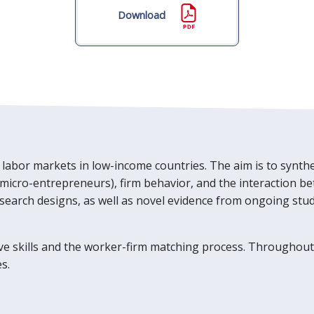
Download
 labor markets in low-income countries. The aim is to synthe
 micro-entrepreneurs), firm behavior, and the interaction 
search designs, as well as novel evidence from ongoing studie
ive skills and the worker-firm matching process. Throughou
s.